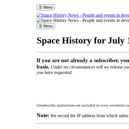
☰ Menu
☰ Menu
Space History for July 
If you are not already a subscriber, yo
basis.
Under no circumstances will we release your
you have requested.
Unsubscribe instructions are included in every newsletter is
Note:
We record the IP address from which subscr