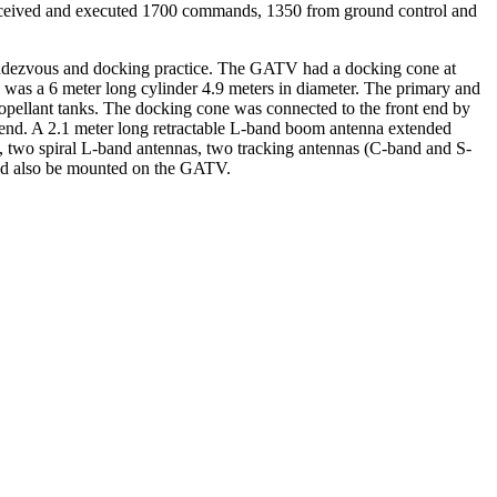
0 received and executed 1700 commands, 1350 from ground control and
rendezvous and docking practice. The GATV had a docking cone at
 was a 6 meter long cylinder 4.9 meters in diameter. The primary and
propellant tanks. The docking cone was connected to the front end by
nt end. A 2.1 meter long retractable L-band boom antenna extended
, two spiral L-band antennas, two tracking antennas (C-band and S-
ld also be mounted on the GATV.