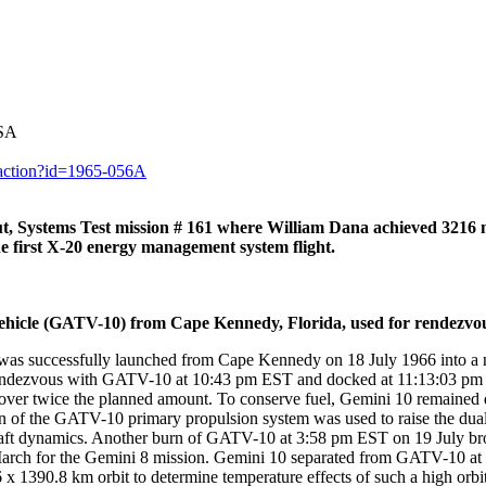
ASA
y.action?id=1965-056A
 Systems Test mission # 161 where William Dana achieved 321
the first X-20 energy management system flight.
icle (GATV-10) from Cape Kennedy, Florida, used for rendezvous
 successfully launched from Cape Kennedy on 18 July 1966 into a nea
endezvous with GATV-10 at 10:43 pm EST and docked at 11:13:03 pm EST
us, over twice the planned amount. To conserve fuel, Gemini 10 remain
 of the GATV-10 primary propulsion system was used to raise the dual
ft dynamics. Another burn of GATV-10 at 3:58 pm EST on 19 July brough
rch for the Gemini 8 mission. Gemini 10 separated from GATV-10 at 2
x 1390.8 km orbit to determine temperature effects of such a high orbi