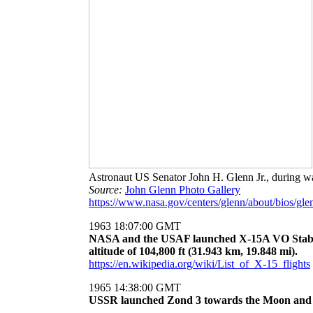
Astronaut US Senator John H. Glenn Jr., during w
Source:
John Glenn Photo Gallery
https://www.nasa.gov/centers/glenn/about/bios/gle
1963 18:07:00 GMT
NASA and the USAF launched X-15A VO Stabil
altitude of 104,800 ft (31.943 km, 19.848 mi).
https://en.wikipedia.org/wiki/List_of_X-15_flights
1965 14:38:00 GMT
USSR launched Zond 3 towards the Moon and inte