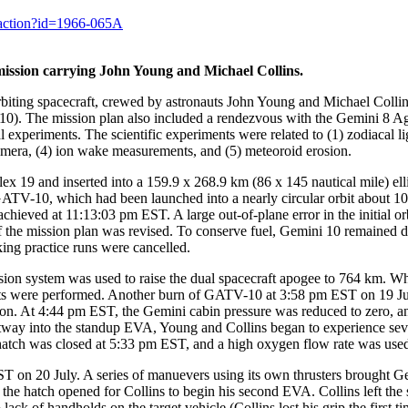
y.action?id=1966-065A
ission carrying John Young and Michael Collins.
iting spacecraft, crewed by astronauts John Young and Michael Collins
). The mission plan also included a rendezvous with the Gemini 8 Agen
l experiments. The scientific experiments were related to (1) zodiacal l
amera, (4) ion wake measurements, and (5) meteoroid erosion.
9 and inserted into a 159.9 x 268.9 km (86 x 145 nautical mile) ellipti
ATV-10, which had been launched into a nearly circular orbit about 
ieved at 11:13:03 pm EST. A large out-of-plane error in the initial orb
 of the mission plan was revised. To conserve fuel, Gemini 10 remaine
ing practice runs were cancelled.
on system was used to raise the dual spacecraft apogee to 764 km. Wh
nts were performed. Another burn of GATV-10 at 3:58 pm EST on 19 Jul
n. At 4:44 pm EST, the Gemini cabin pressure was reduced to zero, and 
tway into the standup EVA, Young and Collins began to experience sever
hatch was closed at 5:33 pm EST, and a high oxygen flow rate was used
 on 20 July. A series of manuevers using its own thrusters brought 
he hatch opened for Collins to begin his second EVA. Collins left the s
 lack of handholds on the target vehicle (Collins lost his grip the first