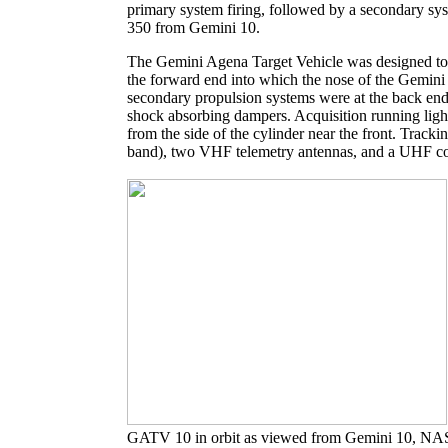
primary system firing, followed by a secondary sy
350 from Gemini 10.
The Gemini Agena Target Vehicle was designed to 
the forward end into which the nose of the Gemini
secondary propulsion systems were at the back end 
shock absorbing dampers. Acquisition running light
from the side of the cylinder near the front. Tra
band), two VHF telemetry antennas, and a UHF c
GATV 10 in orbit as viewed from Gemini 10, NA