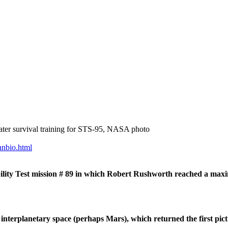
ater survival training for STS-95, NASA photo
nnbio.html
ity Test mission # 89 in which Robert Rushworth reached a max
rplanetary space (perhaps Mars), which returned the first pictur