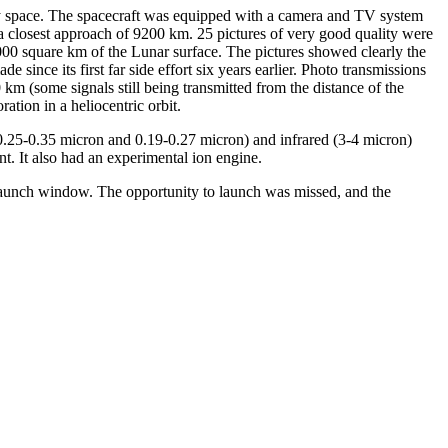
y space. The spacecraft was equipped with a camera and TV system
 a closest approach of 9200 km. 25 pictures of very good quality were
000 square km of the Lunar surface. The pictures showed clearly the
ince its first far side effort six years earlier. Photo transmissions
km (some signals still being transmitted from the distance of the
ation in a heliocentric orbit.
 (0.25-0.35 micron and 0.19-0.27 micron) and infrared (3-4 micron)
nt. It also had an experimental ion engine.
 launch window. The opportunity to launch was missed, and the