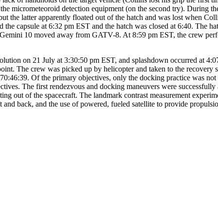
 the micrometeoroid detection equipment (on the second try). During the
t the latter apparently floated out of the hatch and was lost when Col
tered the capsule at 6:32 pm EST and the hatch was closed at 6:40. The h
ing, Gemini 10 moved away from GATV-8. At 8:59 pm EST, the crew perf
evolution on 21 July at 3:30:50 pm EST, and splashdown occurred at 4:
oint. The crew was picked up by helicopter and taken to the recovery
70:46:39. Of the primary objectives, only the docking practice was not 
bjectives. The first rendezvous and docking maneuvers were successfull
ating out of the spacecraft. The landmark contrast measurement experim
aft and back, and the use of powered, fueled satellite to provide propulsi