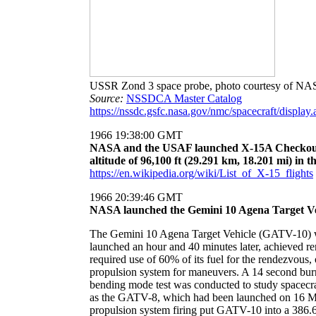
USSR Zond 3 space probe, photo courtesy of N
Source:
NSSDCA Master Catalog
https://nssdc.gsfc.nasa.gov/nmc/spacecraft/displa
1966 19:38:00 GMT
NASA and the USAF launched X-15A Checkout,
altitude of 96,100 ft (29.291 km, 18.201 mi) in 
https://en.wikipedia.org/wiki/List_of_X-15_flights
1966 20:39:46 GMT
NASA launched the Gemini 10 Agena Target Veh
The Gemini 10 Agena Target Vehicle (GATV-10) was
launched an hour and 40 minutes later, achieved r
required use of 60% of its fuel for the rendezvo
propulsion system for maneuvers. A 14 second burn
bending mode test was conducted to study spacecra
as the GATV-8, which had been launched on 16 Ma
propulsion system firing put GATV-10 into a 386.6 