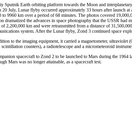
y Sputnik Earth orbiting platform towards the Moon and interplanetar
On 20 July, Lunar flyby occurred approximately 33 hours after launch at
570 to 9960 km over a period of 68 minutes. The photos covered 19,000,
ion dramatized the advances in space photography that the USSR had made s
e of 2,200,000 km and were retransmitted from a distance of 31,500,000 
munications system. After the Lunar flyby, Zond 3 continued space explor
dition to the imaging equipment, it carried a magnetometer, ultraviolet
 scintillation counters), a radiotelescope and a micrometeoroid instrume
 companion spacecraft to Zond 2 to be launched to Mars during the 1964
ugh Mars was no longer attainable, as a spacecraft test.