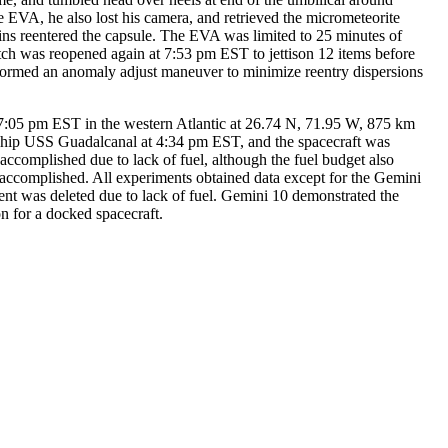
 EVA, he also lost his camera, and retrieved the micrometeorite
lins reentered the capsule. The EVA was limited to 25 minutes of
atch was reopened again at 7:53 pm EST to jettison 12 items before
ormed an anomaly adjust maneuver to minimize reentry dispersions
07:05 pm EST in the western Atlantic at 26.74 N, 71.95 W, 875 km
 ship USS Guadalcanal at 4:34 pm EST, and the spacecraft was
accomplished due to lack of fuel, although the fuel budget also
y accomplished. All experiments obtained data except for the Gemini
ent was deleted due to lack of fuel. Gemini 10 demonstrated the
on for a docked spacecraft.