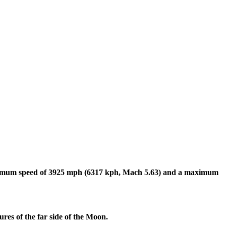
imum speed of 3925 mph (6317 kph, Mach 5.63) and a maximum
es of the far side of the Moon.