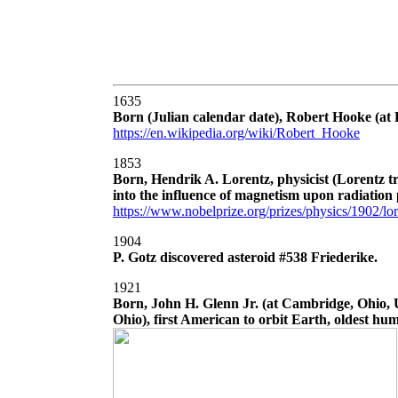
1635
Born (Julian calendar date), Robert Hooke (at F
https://en.wikipedia.org/wiki/Robert_Hooke
1853
Born, Hendrik A. Lorentz, physicist (Lorentz t
into the influence of magnetism upon radiatio
https://www.nobelprize.org/prizes/physics/1902/lor
1904
P. Gotz discovered asteroid #538 Friederike.
1921
Born, John H. Glenn Jr. (at Cambridge, Ohio, 
Ohio), first American to orbit Earth, oldest hum