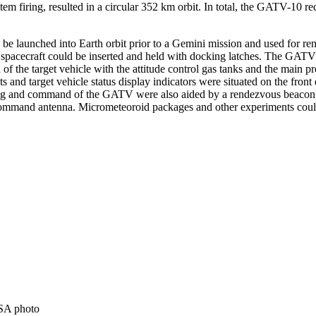
stem firing, resulted in a circular 352 km orbit. In total, the GATV-1
be launched into Earth orbit prior to a Gemini mission and used for 
 spacecraft could be inserted and held with docking latches. The GATV
of the target vehicle with the attitude control gas tanks and the main 
s and target vehicle status display indicators were situated on the fro
cking and command of the GATV were also aided by a rendezvous beacon
ommand antenna. Micrometeoroid packages and other experiments cou
SA photo