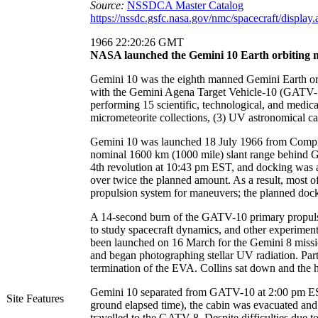
Source:
NSSDCA Master Catalog
https://nssdc.gsfc.nasa.gov/nmc/spacecraft/displa
1966 22:20:26 GMT
NASA launched the Gemini 10 Earth orbiting m
Gemini 10 was the eighth manned Gemini Earth orb
with the Gemini Agena Target Vehicle-10 (GATV-10
performing 15 scientific, technological, and medica
micrometeorite collections, (3) UV astronomical c
Gemini 10 was launched 18 July 1966 from Complex 1
nominal 1600 km (1000 mile) slant range behind G
4th revolution at 10:43 pm EST, and docking was ach
over twice the planned amount. As a result, most
propulsion system for maneuvers; the planned dock
A 14-second burn of the GATV-10 primary propulsi
to study spacecraft dynamics, and other experime
been launched on 16 March for the Gemini 8 missio
and began photographing stellar UV radiation. Par
termination of the EVA. Collins sat down and the 
Gemini 10 separated from GATV-10 at 2:00 pm EST
Site Features
ground elapsed time), the cabin was evacuated and t
travelled to the GATV-8. Despite difficulties due to