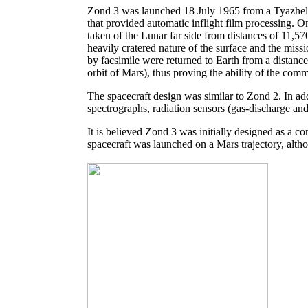
Zond 3 was launched 18 July 1965 from a Tyazheli
that provided automatic inflight film processing. 
taken of the Lunar far side from distances of 11,
heavily cratered nature of the surface and the miss
by facsimile were returned to Earth from a distanc
orbit of Mars), thus proving the ability of the com
The spacecraft design was similar to Zond 2. In ad
spectrographs, radiation sensors (gas-discharge and
It is believed Zond 3 was initially designed as a
spacecraft was launched on a Mars trajectory, altho