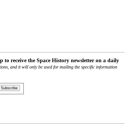
p to receive the Space History newsletter on a daily
ons, and it will only be used for mailing the specific information