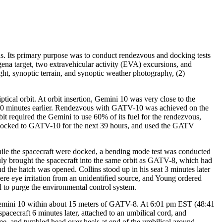
. Its primary purpose was to conduct rendezvous and docking tests
a target, two extravehicular activity (EVA) excursions, and
ight, synoptic terrain, and synoptic weather photography, (2)
cal orbit. At orbit insertion, Gemini 10 was very close to the
100 minutes earlier. Rendezvous with GATV-10 was achieved on the
it required the Gemini to use 60% of its fuel for the rendezvous,
d docked to GATV-10 for the next 39 hours, and used the GATV
ile the spacecraft were docked, a bending mode test was conducted
y brought the spacecraft into the same orbit as GATV-8, which had
the hatch was opened. Collins stood up in his seat 3 minutes later
e eye irritation from an unidentified source, and Young ordered
 to purge the environmental control system.
Gemini 10 within about 15 meters of GATV-8. At 6:01 pm EST (48:41
pacecraft 6 minutes later, attached to an umbilical cord, and
 time, and tumbled head over heels at end of the umbilical around