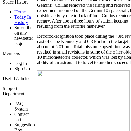
Space History
Gemini), Collins removed the fairing and retrieved
experiment mounted on the Gemini 10 spacecraft, bu
Home
outside activity due to lack of fuel. Collins reen
Today In
reentry. After about three hours of station keep
History
resulting from the retrofire maneuver.
Subscribe
on any
Retrorocket ignition took place during the 43rd r
newsletter
east of Cape Kennedy and 6.3 km from the target p
page
aboard at 5:01 pm. Total mission elapsed time was 
resulted in small revisions in some of the other o
Members
10 micrometeorite collector, which was lost by flo
ability of an astronaut to travel to another spacecr
Log In
Sign Up
Useful Articles
Support
Department
FAQ
System
Contact
List
Suggestion
Box