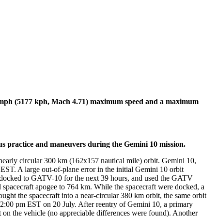
6 mph (5177 kph, Mach 4.71) maximum speed and a maximum
 practice and maneuvers during the Gemini 10 mission.
rly circular 300 km (162x157 nautical mile) orbit. Gemini 10,
. A large out-of-plane error in the initial Gemini 10 orbit
ed docked to GATV-10 for the next 39 hours, and used the GATV
 spacecraft apogee to 764 km. While the spacecraft were docked, a
t the spacecraft into a near-circular 380 km orbit, the same orbit
:00 pm EST on 20 July. After reentry of Gemini 10, a primary
t on the vehicle (no appreciable differences were found). Another