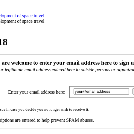
18
u are welcome to enter your email address here to sign u
 legitimate email address entered here to outside persons or organizati
Enter your email address here:
sue in case you decide you no longer wish to receive it.
iptions are entered to help prevent SPAM abuses.