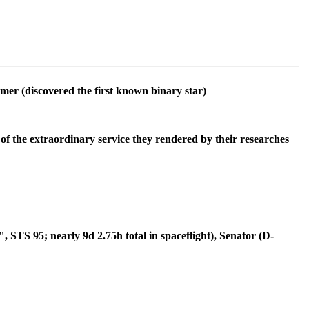
omer (discovered the first known binary star)
of the extraordinary service they rendered by their researches
TS 95; nearly 9d 2.75h total in spaceflight), Senator (D-