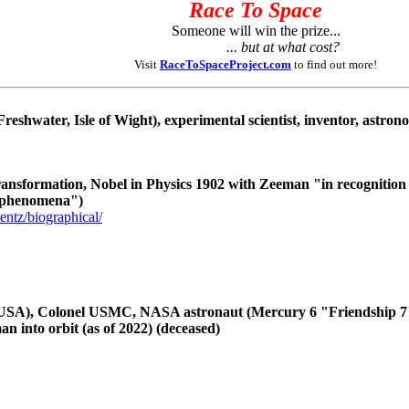
Race To Space
Someone will win the prize...
... but at what cost?
Visit
RaceToSpaceProject.com
to find out more!
reshwater, Isle of Wight), experimental scientist, inventor, astron
ransformation, Nobel in Physics 1902 with Zeeman "in recognition 
n phenomena")
entz/biographical/
USA), Colonel USMC, NASA astronaut (Mercury 6 "Friendship 7", S
an into orbit (as of 2022) (deceased)