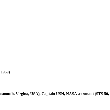
(1969)
smouth, Virgina, USA), Captain USN, NASA astronaut (STS 50, 