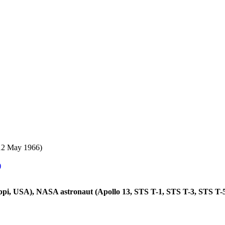
12 May 1966)
)
ippi, USA), NASA astronaut (Apollo 13, STS T-1, STS T-3, STS T-5; 