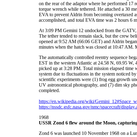
on the rear of the adaptor where he performed 17 re
torque wrench while tethered. He attached a 30 me
EVA to prevent Aldrin from becoming overtaxed as 
accomplished, and total EVA time was 2 hours 6 m
At 3:09 PM Gemini 12 undocked from the GATV, mov
The tether tended to remain slack, but the crew be
opened at 9:52 AM (66:06 GET) and Aldrin began 
minutes when the hatch was closed at 10:47 AM. Min
The automatically controlled reentry sequence beg
EST in the western Atlantic at 24.58 N, 69.95 W, 
picked up at 3:28 PM. Total mission elapsed time
system due to fluctuations in the system noticed by
scientific experiments were (1) frog egg growth un
UV astronomical photography, and (7) dim sky pho
completed.
https://en.wikipedia.org/wiki/Gemini_12#Space_w
https://nssdc.gsfc.nasa.gov/nmc/spacecraft/displa
1968
USSR Zond 6 flew around the Moon, capturing p
Zond 6 was launched 10 November 1968 on a Lunar fl