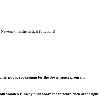
m Newton), mathematical functions)
ghts, public spokesman for the Soviet space program
shift wooden runway built above the forward deck of the light