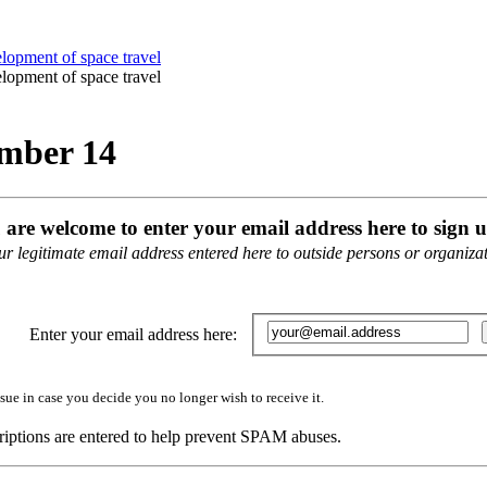
ember 14
u are welcome to enter your email address here to sign u
 legitimate email address entered here to outside persons or organizati
Enter your email address here:
sue in case you decide you no longer wish to receive it.
iptions are entered to help prevent SPAM abuses.