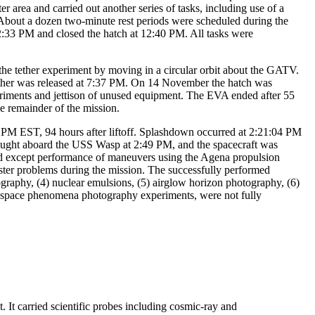
r area and carried out another series of tasks, including use of a
 About a dozen two-minute rest periods were scheduled during the
2:33 PM and closed the hatch at 12:40 PM. All tasks were
e tether experiment by moving in a circular orbit about the GATV.
e tether was released at 7:37 PM. On 14 November the hatch was
iments and jettison of unused equipment. The EVA ended after 55
e remainder of the mission.
1 PM EST, 94 hours after liftoff. Splashdown occurred at 2:21:04 PM
rought aboard the USS Wasp at 2:49 PM, and the spacecraft was
ed except performance of maneuvers using the Agena propulsion
ruster problems during the mission. The successfully performed
ography, (4) nuclear emulsions, (5) airglow horizon photography, (6)
e space phenomena photography experiments, were not fully
It carried scientific probes including cosmic-ray and