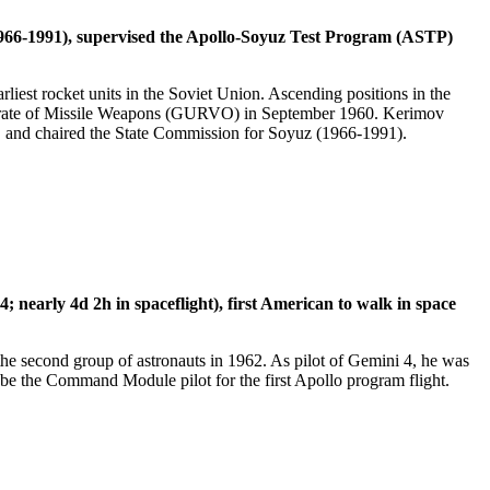
(1966-1991), supervised the Apollo-Soyuz Test Program (ASTP)
iest rocket units in the Soviet Union. Ascending positions in the
ctorate of Missile Weapons (GURVO) in September 1960. Kerimov
 and chaired the State Commission for Soyuz (1966-1991).
early 4d 2h in spaceflight), first American to walk in space
 second group of astronauts in 1962. As pilot of Gemini 4, he was
be the Command Module pilot for the first Apollo program flight.