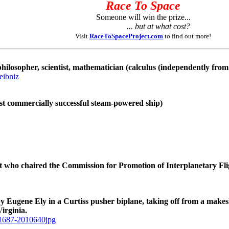
Race To Space
Someone will win the prize...
... but at what cost?
Visit
RaceToSpaceProject.com
to find out more!
ilosopher, scientist, mathematician (calculus (independently fro
eibniz
rst commercially successful steam-powered ship)
t who chaired the Commission for Promotion of Interplanetary Fli
by Eugene Ely in a Curtiss pusher biplane, taking off from a make
irginia.
b11687-2010640jpg