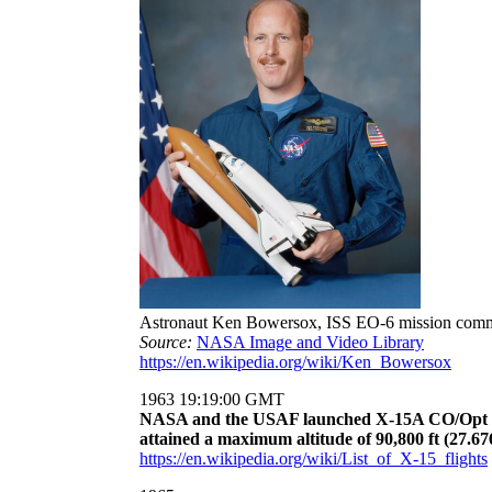
Astronaut Ken Bowersox, ISS EO-6 mission com
Source:
NASA Image and Video Library
https://en.wikipedia.org/wiki/Ken_Bowersox
1963 19:19:00 GMT
NASA and the USAF launched X-15A CO/Opt Deg
attained a maximum altitude of 90,800 ft (27.67
https://en.wikipedia.org/wiki/List_of_X-15_flights