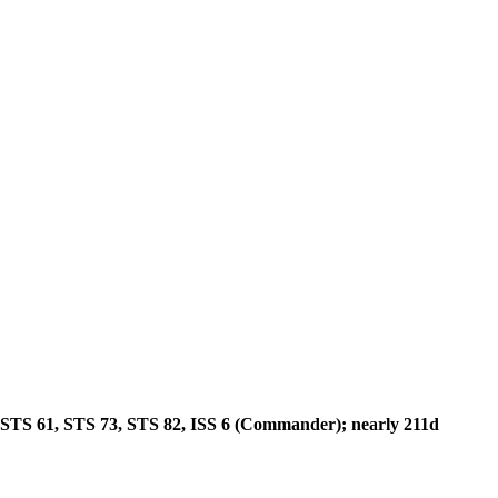
STS 61, STS 73, STS 82, ISS 6 (Commander); nearly 211d