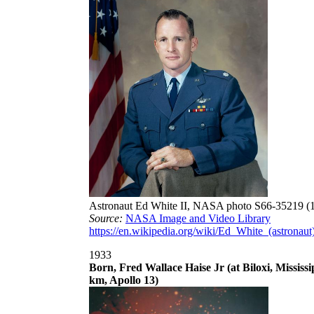
Astronaut Ed White II, NASA photo S66-35219 (
Source:
NASA Image and Video Library
https://en.wikipedia.org/wiki/Ed_White_(astronaut
1933
Born, Fred Wallace Haise Jr (at Biloxi, Mississ
km, Apollo 13)