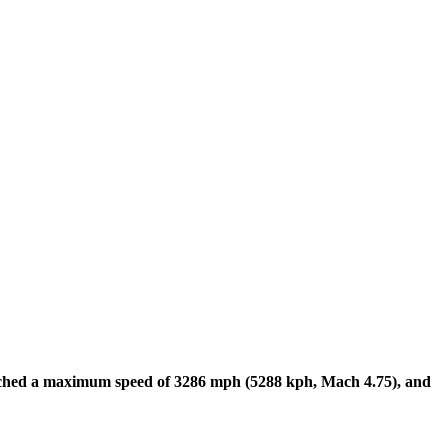
ched a maximum speed of 3286 mph (5288 kph, Mach 4.75), and