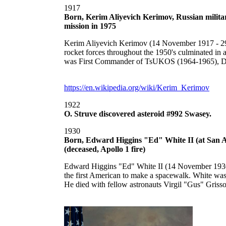
1917
Born, Kerim Aliyevich Kerimov, Russian militar
mission in 1975
Kerim Aliyevich Kerimov (14 November 1917 - 29 Mar
rocket forces throughout the 1950's culminated i
was First Commander of TsUKOS (1964-1965), Dire
https://en.wikipedia.org/wiki/Kerim_Kerimov
1922
O. Struve discovered asteroid #992 Swasey.
1930
Born, Edward Higgins "Ed" White II (at San An
(deceased, Apollo 1 fire)
Edward Higgins "Ed" White II (14 November 1930 -
the first American to make a spacewalk. White was
He died with fellow astronauts Virgil "Gus" Griss