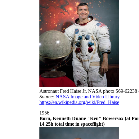
Astronaut Fred Haise Jr, NASA photo S69-62238 
Source:
NASA Image and Video Library
https://en.wikipedia.org/wiki/Fred_Haise
1956
Born, Kenneth Duane "Ken" Bowersox (at Port
14.25h total time in spaceflight)