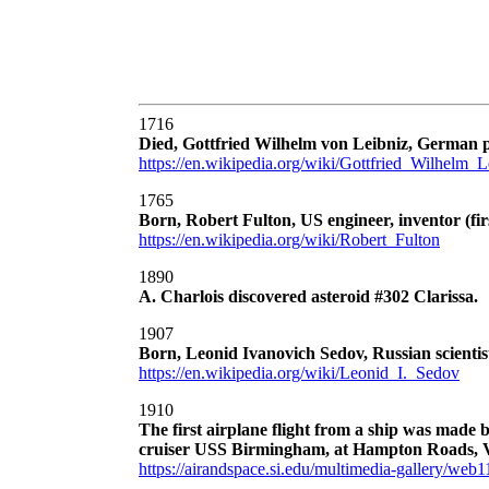
1716
Died, Gottfried Wilhelm von Leibniz, German ph
https://en.wikipedia.org/wiki/Gottfried_Wilhelm_L
1765
Born, Robert Fulton, US engineer, inventor (fi
https://en.wikipedia.org/wiki/Robert_Fulton
1890
A. Charlois discovered asteroid #302 Clarissa.
1907
Born, Leonid Ivanovich Sedov, Russian scientis
https://en.wikipedia.org/wiki/Leonid_I._Sedov
1910
The first airplane flight from a ship was made 
cruiser USS Birmingham, at Hampton Roads, V
https://airandspace.si.edu/multimedia-gallery/we