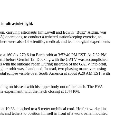
 ultraviolet light.
sion, carrying astronauts Jim Lovell and Edwin "Buzz" Aldrin, was
) operations, to conduct a tethered stationkeeping exercise, to
ere were also 14 scientific, medical, and technological experiments
 a 160.8 x 270.6 km Earth orbit at 3:52:40 PM EST. At 7:32 PM
 half before Gemini 12. Docking with the GATV was accomplished
ms with the onboard radar. During insertion of the GATV into orbit,
 higher orbit was abandoned. Instead, two phasing maneuvers using
tal eclipse visible over South America at about 9:20 AM EST, with
ing on his seat with his upper body out of the hatch. The EVA
te experiment, with the hatch closing at 1:44 PM.
 10:38, attached to a 9 meter umbilical cord. He first worked in
nts and tethers to position himself in front of a work panel mounted