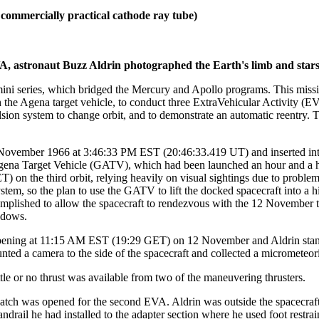
 commercially practical cathode ray tube)
astronaut Buzz Aldrin photographed the Earth's limb and stars in
emini series, which bridged the Mercury and Apollo programs. This mis
he Agena target vehicle, to conduct three ExtraVehicular Activity (EVA
on system to change orbit, and to demonstrate an automatic reentry. Th
ovember 1966 at 3:46:33 PM EST (20:46:33.419 UT) and inserted into
gena Target Vehicle (GATV), which had been launched an hour and a
) on the third orbit, relying heavily on visual sightings due to proble
stem, so the plan to use the GATV to lift the docked spacecraft into a
lished to allow the spacecraft to rendezvous with the 12 November to
ndows.
opening at 11:15 AM EST (19:29 GET) on 12 November and Aldrin stand
ted a camera to the side of the spacecraft and collected a micrometeori
e or no thrust was available from two of the maneuvering thrusters.
 was opened for the second EVA. Aldrin was outside the spacecraft at
drail he had installed to the adapter section where he used foot restrai