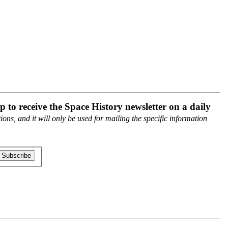
p to receive the Space History newsletter on a daily
ons, and it will only be used for mailing the specific information