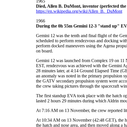
1965
Died, Allen B. DuMont, inventor (perfected the
https://en.wikipedia.org/wiki/Allen_B._DuMont
1966
During the 0h 55m Gemini 12-3 "stand up" EVA, 
Gemini 12 was the tenth and final flight of the G
scheduled to perform rendezvous and docking with t
perform docked maneuvers using the Agena propulsi
on board.
Gemini 12 was launched from Complex 19 on 11 N
EST, rendezvous was achieved with the Gemini A
28 minutes later, at 4:14 Ground Elapsed Time (GET
an anomaly was noted in the primary propulsion sy
the GATV secondary propulsion system were accomp
the crew taking pictures through the spacecraft wi
The first standup EVA took place with the hatch 
lasted 2 hours 29 minutes during which Aldrin moun
At 7:16 AM on 13 November, the crew reported littl
At 10:34 AM on 13 November (42:48 GET), the hatch
the hatch and nose area, and then moved along a han