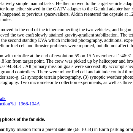
latively simple manual tasks. He then moved to the target vehicle adapte
ter long tether stowed in the GATV adapter to the Gemini adapter bar.
happened to previous spacewalkers. Aldrin reentered the capsule at 1
inutes.
ed to the end of the tether connecting the two vehicles, and began th
lieved the two craft slowly attained gravity-gradient stabilization. Th
the second standup EVA which included photography, additional exper
or fuel cell and thruster problems were reported, but did not affect th
an with retrofire at the end of revolution 59 on 15 November at 1:46:3
4.8 km from target point. The crew was picked up by helicopter and b
 was 94:34:31. All primary mission goals were successfully accomplish
 ground controllers. There were minor fuel cell and attitude control th
der zero-g, (2) synoptic terrain photography, (3) synoptic weather phot
tography. Two micrometeorite collection experiments, as well as thre
alk
y.action?id=1966-104A
hotos of the far side.
yby mission from a parent satellite (68-101B) in Earth parking orbit. 