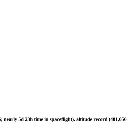
nearly 5d 23h time in spaceflight), altitude record (401,056