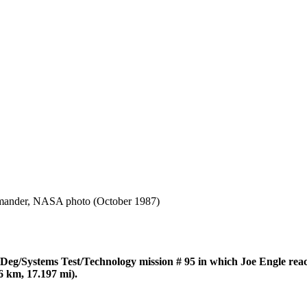
mander, NASA photo (October 1987)
/Systems Test/Technology mission # 95 in which Joe Engle rea
6 km, 17.197 mi).