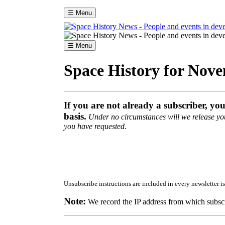
☰ Menu
☰ Menu
Space History for Nov
If you are not already a subscriber, yo
basis.
Under no circumstances will we release your
you have requested.
Unsubscribe instructions are included in every newsletter is
Note:
We record the IP address from which subscr