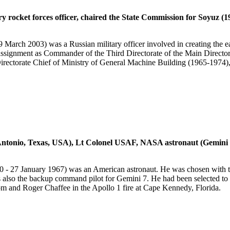
y rocket forces officer, chaired the State Commission for Soyuz 
ch 2003) was a Russian military officer involved in creating the earl
n assignment as Commander of the Third Directorate of the Main Dire
ctorate Chief of Ministry of General Machine Building (1965-1974),
tonio, Texas, USA), Lt Colonel USAF, NASA astronaut (Gemini 4; n
 27 January 1967) was an American astronaut. He was chosen with the
 also the backup command pilot for Gemini 7. He had been selected to 
om and Roger Chaffee in the Apollo 1 fire at Cape Kennedy, Florida.