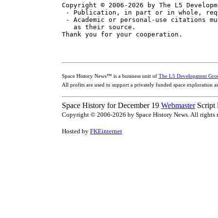
Copyright © 2006-2026 by The L5 Developm
 - Publication, in part or in whole, req
 - Academic or personal-use citations mu
   as their source.

Space History News™ is a business unit of
The L5 Development Gro
All profits are used to support a privately funded space exploration 
Space History for December 19
Webmaster
Script
Copyright © 2006-2026 by Space History News. All rights r
Hosted by
FKEinternet