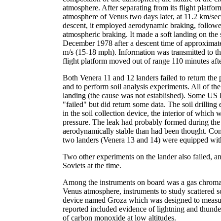
atmosphere. After separating from its flight platfo
atmosphere of Venus two days later, at 11.2 km/se
descent, it employed aerodynamic braking, follow
atmospheric braking. It made a soft landing on th
December 1978 after a descent time of approxima
m/s (15-18 mph). Information was transmitted to the 
flight platform moved out of range 110 minutes aft
Both Venera 11 and 12 landers failed to return the 
and to perform soil analysis experiments. All of the
landing (the cause was not established). Some US l
"failed" but did return some data. The soil drilli
in the soil collection device, the interior of whic
pressure. The leak had probably formed during the
aerodynamically stable than had been thought. Cons
two landers (Venera 13 and 14) were equipped with
Two other experiments on the lander also failed, a
Soviets at the time.
Among the instruments on board was a gas chromat
Venus atmosphere, instruments to study scattered so
device named Groza which was designed to measure
reported included evidence of lightning and thunde
of carbon monoxide at low altitudes.