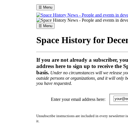
☰ Menu
☰ Menu
Space History for Dec
If you are not already a subscriber, yo
address here to sign up to receive the S
basis.
Under no circumstances will we release you
outside persons or organizations, and it will only b
you have requested.
Enter your email address here:
Unsubscribe instructions are included in every newsletter i
it.