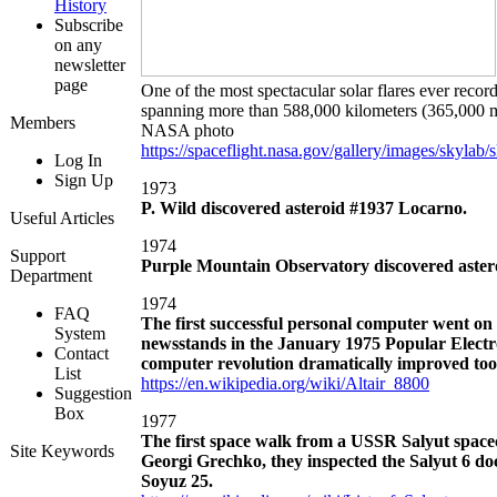
History
Subscribe
on any
newsletter
page
One of the most spectacular solar flares ever recor
spanning more than 588,000 kilometers (365,000 mi
Members
NASA photo
https://spaceflight.nasa.gov/gallery/images/skylab
Log In
Sign Up
1973
P. Wild discovered asteroid #1937 Locarno.
Useful Articles
1974
Support
Purple Mountain Observatory discovered aster
Department
1974
FAQ
The first successful personal computer went on
System
newsstands in the January 1975 Popular Electro
Contact
computer revolution dramatically improved tools
List
https://en.wikipedia.org/wiki/Altair_8800
Suggestion
Box
1977
The first space walk from a USSR Salyut spa
Site Keywords
Georgi Grechko, they inspected the Salyut 6 doc
Soyuz 25.