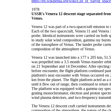
https://en.wikipedia.org/wiki/List_of_Salyut_spac
1978
USSR's Venera 12 descent stage separated from 
Venus.
Venera 12 was part of a two-spacecraft mission to
Each of the two spacecraft, Venera 11 and Venera 12
probe. Identical instruments were carried on both s
to study solar wind composition, gamma ray bursts, 
of the ionosphere of Venus. The lander probe carrie
composition of the atmosphere of Venus.
Venera 12 was launched into a 177 x 205 km, 51.5 d
was propelled into a 3.5 month Venus transfer orbi
on 21 September and 14 December. After ejecting 
before encounter, the flight platform continued past
platform's near encounter with Venus occurred on
km from the planet. The flight platform acted as a d
until it flew out of range, then continued to retur
The platform was equipped with a gamma ray spectr
grating monochromator, electron and proton spectr
wind plasma detectors, and two-frequency transmit
The Venera 12 descent craft carried instruments de
composition of the atmosphere, the nature of the cl