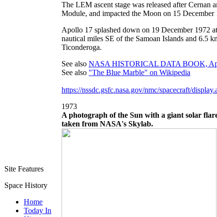
The LEM ascent stage was released after Cernan 
Module, and impacted the Moon on 15 December 
Apollo 17 splashed down on 19 December 1972 at
nautical miles SE of the Samoan Islands and 6.5 k
Ticonderoga.
See also
NASA HISTORICAL DATA BOOK, Apollo
See also
"The Blue Marble" on Wikipedia
https://nssdc.gsfc.nasa.gov/nmc/spacecraft/displa
1973
A photograph of the Sun with a giant solar flar
taken from NASA's Skylab.
Site Features
Space History
Home
Today In