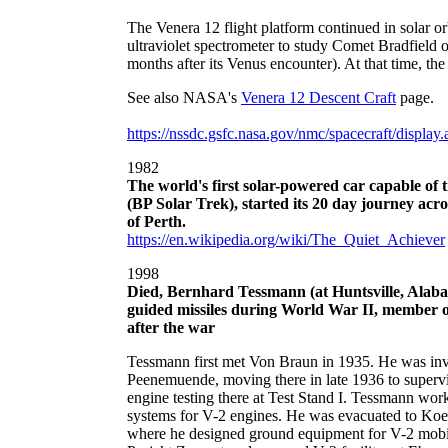
The Venera 12 flight platform continued in solar or
ultraviolet spectrometer to study Comet Bradfield
months after its Venus encounter). At that time, t
See also NASA's
Venera 12 Descent Craft
page.
https://nssdc.gsfc.nasa.gov/nmc/spacecraft/displa
1982
The world's first solar-powered car capable of
(BP Solar Trek), started its 20 day journey ac
of Perth.
https://en.wikipedia.org/wiki/The_Quiet_Achiever
1998
Died, Bernhard Tessmann (at Huntsville, Alaba
guided missiles during World War II, member 
after the war
Tessmann first met Von Braun in 1935. He was invo
Peenemuende, moving there in late 1936 to supervis
engine testing there at Test Stand I. Tessmann wor
systems for V-2 engines. He was evacuated to Koe
where he designed ground equipment for V-2 mobil