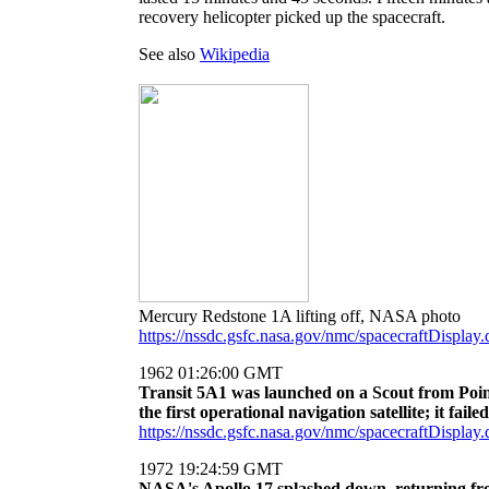
recovery helicopter picked up the spacecraft.
See also
Wikipedia
Mercury Redstone 1A lifting off, NASA photo
https://nssdc.gsfc.nasa.gov/nmc/spacecraftDisp
1962 01:26:00 GMT
Transit 5A1 was launched on a Scout from Point
the first operational navigation satellite; it failed
https://nssdc.gsfc.nasa.gov/nmc/spacecraftDispla
1972 19:24:59 GMT
NASA's Apollo 17 splashed down, returning fro