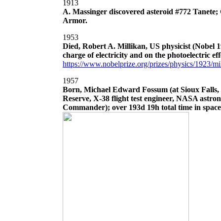
1913
A. Massinger discovered asteroid #772 Tanete;
Armor.
1953
Died, Robert A. Millikan, US physicist (Nobel 
charge of electricity and on the photoelectric eff
https://www.nobelprize.org/prizes/physics/1923/mil
1957
Born, Michael Edward Fossum (at Sioux Falls
Reserve, X-38 flight test engineer, NASA astro
Commander); over 193d 19h total time in spacef