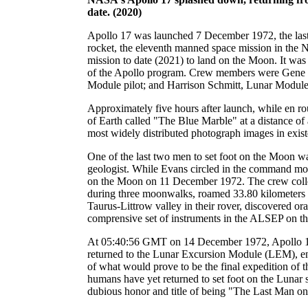
date. (2020)
Apollo 17 was launched 7 December 1972, the las
rocket, the eleventh manned space mission in the 
mission to date (2021) to land on the Moon. It was t
of the Apollo program. Crew members were Gen
Module pilot; and Harrison Schmitt, Lunar Module 
Approximately five hours after launch, while en r
of Earth called "The Blue Marble" at a distance of
most widely distributed photograph images in exist
One of the last two men to set foot on the Moon was 
geologist. While Evans circled in the command m
on the Moon on 11 December 1972. The crew colle
during three moonwalks, roamed 33.80 kilometers
Taurus-Littrow valley in their rover, discovered ora
comprensive set of instruments in the ALSEP on th
At 05:40:56 GMT on 14 December 1972, Apollo
returned to the Lunar Excursion Module (LEM), en
of what would prove to be the final expedition of 
humans have yet returned to set foot on the Lunar 
dubious honor and title of being "The Last Man o