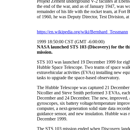
Projekt Zement underground V-2 facilites at Ebens
the end of the war, and as of January 1947, was wo
remainder of his life with the rocket team, at Fort 
of 1960, he was Deputy Director, Test Division, 
https://en.wikipedia.org/wiki/Bernhard_Tessmann
1999 18:50:00 CST (GMT -6:00:00)
NASA launched STS 103 (Discovery) for the thi
mission.
STS 103 was launched 19 December 1999 for eight d
Hubble Space Telescope. Two teams of space walk
extravehicular activities (EVAs) installing new e
tasks to upgrade the space-based observatory.
The Hubble Telescope was captured 21 December 
Nicollier and Steve Smith performed 3 EVAs, each
December and 24 December. The new, improved, a
gyroscopes, six battery voltage/temperature improv
computer, a next-generation solid state data record
guidance sensor, and new insulation. Hubble was re
December 1999.
The STS 103 mission ended when Discovery lande