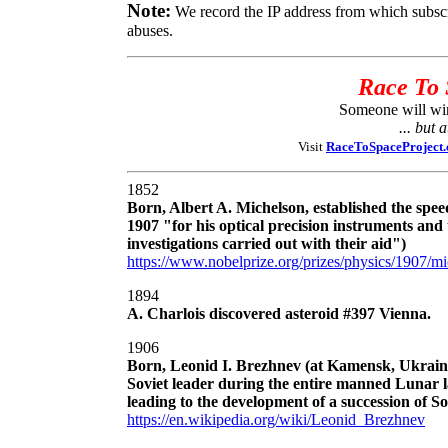
Note:
We record the IP address from which subsc
abuses.
Race To 
Someone will win 
... but 
Visit
RaceToSpaceProject
1852
Born, Albert A. Michelson, established the speed
1907 "for his optical precision instruments and
investigations carried out with their aid")
https://www.nobelprize.org/prizes/physics/1907/mi
1894
A. Charlois discovered asteroid #397 Vienna.
1906
Born, Leonid I. Brezhnev (at Kamensk, Ukraine)
Soviet leader during the entire manned Lunar 
leading to the development of a succession of Sov
https://en.wikipedia.org/wiki/Leonid_Brezhnev