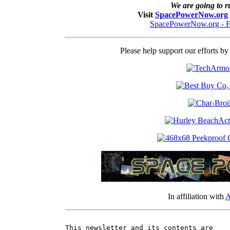
We are going to ru
Visit
SpacePowerNow.org
SpacePowerNow.org - F
Please help support our efforts b
In affiliation with
A
This newsletter and its contents are
