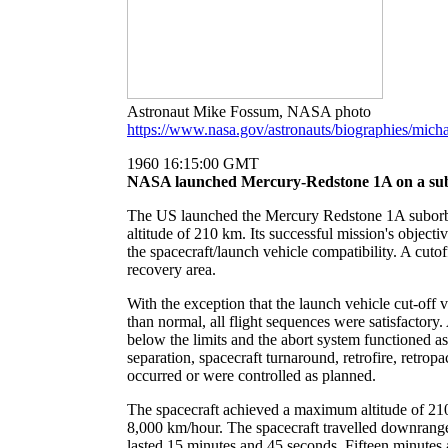
Astronaut Mike Fossum, NASA photo
https://www.nasa.gov/astronauts/biographies/mich
1960 16:15:00 GMT
NASA launched Mercury-Redstone 1A on a subor
The US launched the Mercury Redstone 1A suborbi
altitude of 210 km. Its successful mission's objectiv
the spacecraft/launch vehicle compatibility. A cuto
recovery area.
With the exception that the launch vehicle cut-off 
than normal, all flight sequences were satisfactor
below the limits and the abort system functioned a
separation, spacecraft turnaround, retrofire, retrop
occurred or were controlled as planned.
The spacecraft achieved a maximum altitude of 21
8,000 km/hour. The spacecraft travelled downrange o
lasted 15 minutes and 45 seconds. Fifteen minutes a