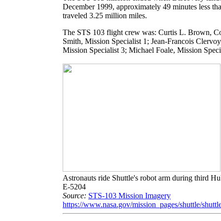
December 1999, approximately 49 minutes less than
traveled 3.25 million miles.
The STS 103 flight crew was: Curtis L. Brown, Co
Smith, Mission Specialist 1; Jean-Francois Clervoy
Mission Specialist 3; Michael Foale, Mission Specia
Astronauts ride Shuttle's robot arm during third 
E-5204
Source:
STS-103 Mission Imagery
https://www.nasa.gov/mission_pages/shuttle/shuttl